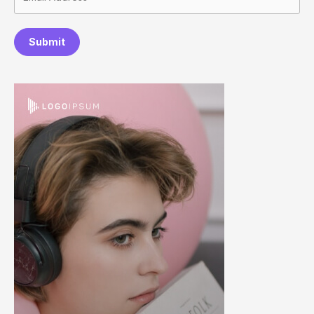
Submit