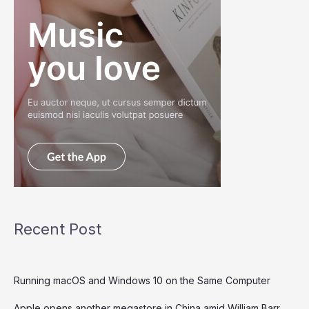
Recent Post
Running macOS and Windows 10 on the Same Computer
Apple opens another megastore in China amid William Barr