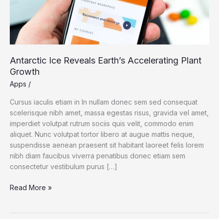
Antarctic Ice Reveals Earth’s Accelerating Plant
Growth
Apps
/
Cursus iaculis etiam in In nullam donec sem sed consequat
scelerisque nibh amet, massa egestas risus, gravida vel amet,
imperdiet volutpat rutrum sociis quis velit, commodo enim
aliquet. Nunc volutpat tortor libero at augue mattis neque,
suspendisse aenean praesent sit habitant laoreet felis lorem
nibh diam faucibus viverra penatibus donec etiam sem
consectetur vestibulum purus […]
Antarctic
Read More »
Ice
Reveals