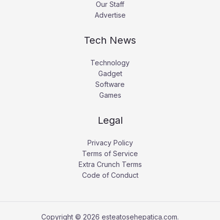
Our Staff
Advertise
Tech News
Technology
Gadget
Software
Games
Legal
Privacy Policy
Terms of Service
Extra Crunch Terms
Code of Conduct
Copyright © 2026 esteatosehepatica.com.