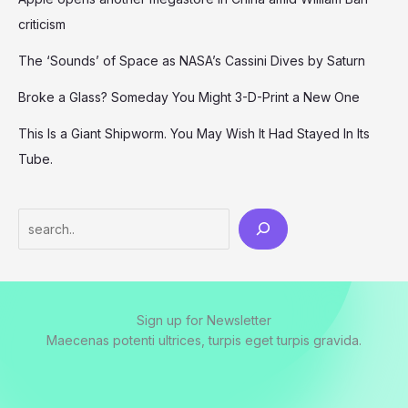
criticism
The ‘Sounds’ of Space as NASA’s Cassini Dives by Saturn
Broke a Glass? Someday You Might 3-D-Print a New One
This Is a Giant Shipworm. You May Wish It Had Stayed In Its
Tube.
Search
Sign up for Newsletter
Maecenas potenti ultrices, turpis eget turpis gravida.