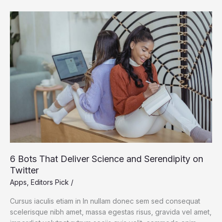
Earth’s
Accelerating
Plant
Growth
6 Bots That Deliver Science and Serendipity on
Twitter
Apps
,
Editors Pick
/
Cursus iaculis etiam in In nullam donec sem sed consequat
scelerisque nibh amet, massa egestas risus, gravida vel amet,