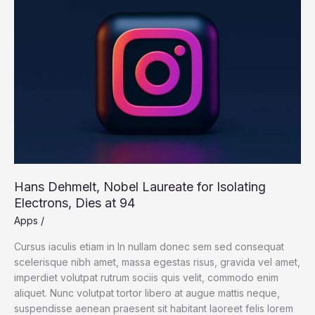
3-
D-
Print
a
New
One
Hans Dehmelt, Nobel Laureate for Isolating
Electrons, Dies at 94
Apps
/
Cursus iaculis etiam in In nullam donec sem sed consequat
scelerisque nibh amet, massa egestas risus, gravida vel amet,
imperdiet volutpat rutrum sociis quis velit, commodo enim
aliquet. Nunc volutpat tortor libero at augue mattis neque,
suspendisse aenean praesent sit habitant laoreet felis lorem