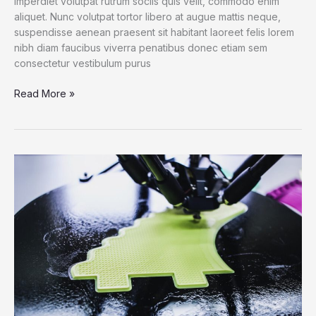
imperdiet volutpat rutrum sociis quis velit, commodo enim
aliquet. Nunc volutpat tortor libero at augue mattis neque,
suspendisse aenean praesent sit habitant laoreet felis lorem
nibh diam faucibus viverra penatibus donec etiam sem
consectetur vestibulum purus
6
Read More »
Bots
That
Deliver
Science
and
Serendipity
on
Twitter