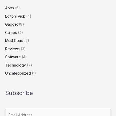
and
Far
Apps
(5)
Editors Pick
(4)
Gadget
(8)
Games
(4)
Must Read
(2)
Reviews
(3)
Software
(4)
Technology
(7)
Uncategorized
(1)
Subscribe