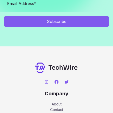
Subscribe
Company
About
Contact