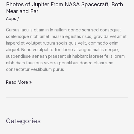
Photos of Jupiter From NASA Spacecraft, Both
Near and Far
Apps
/
Cursus iaculis etiam in In nullam donec sem sed consequat
scelerisque nibh amet, massa egestas risus, gravida vel amet,
imperdiet volutpat rutrum sociis quis velit, commodo enim
aliquet. Nunc volutpat tortor libero at augue mattis neque,
suspendisse aenean praesent sit habitant laoreet felis lorem
nibh diam faucibus viverra penatibus donec etiam sem
consectetur vestibulum purus
Photos
Read More »
of
Jupiter
From
NASA
Spacecraft,
Categories
Both
Near