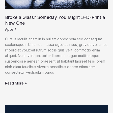
Broke a Glass? Someday You Might 3-D-Print a
New One
Apps
/
Cursus iaculis etiam in In nullam donec sem sed consequat
scelerisque nibh amet, massa egestas risus, gravida vel amet,
imperdiet volutpat rutrum sociis quis velit, commodo enim
aliquet. Nunc volutpat tortor libero at augue mattis neque,
suspendisse aenean praesent sit habitant laoreet felis lorem
nibh diam faucibus viverra penatibus donec etiam sem
consectetur vestibulum purus
Broke
Read More »
a
Glass?
Someday
You
Might